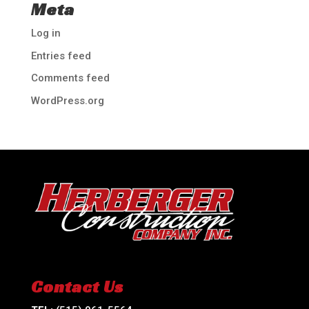
Meta
Log in
Entries feed
Comments feed
WordPress.org
Contact Us