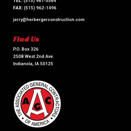
TEL:
(515) 961-5564
FAX:
(515) 962-1496
jerry@herbergerconstruction.com
Find Us
P.O. Box 326
2508 West 2nd Ave.
Indianola, IA 50125