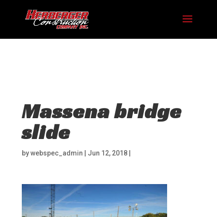
Hosting plan for this site has expired.
Renew now
to
avoid service disruption.
Massena bridge
slide
by
webspec_admin
|
Jun 12, 2018
|