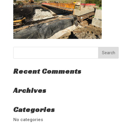
Recent Comments
Archives
Categories
No categories