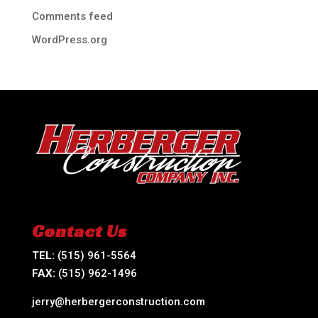
Comments feed
WordPress.org
Contact Us
TEL:
(515) 961-5564
FAX:
(515) 962-1496
jerry@herbergerconstruction.com