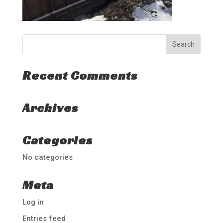
Recent Comments
Archives
Categories
No categories
Meta
Log in
Entries feed