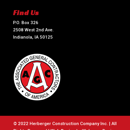
Find Us
P.O. Box 326
2508 West 2nd Ave.
Indianola, IA 50125
© 2022 Herberger Construction Company Inc. | All