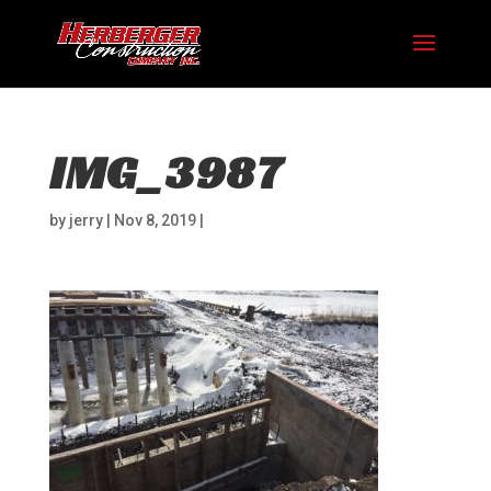
IMG_3987
by
jerry
|
Nov 8, 2019
|