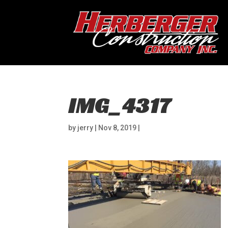
IMG_4317
by
jerry
|
Nov 8, 2019
|