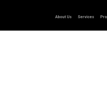
About Us
Services
Pro