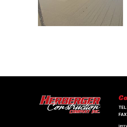
Co
TEL
FAX
jer