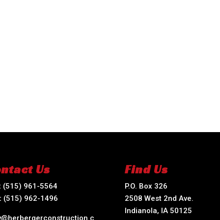
ntact Us
Find Us
:
(515) 961-5564
P.O. Box 326
:
(515) 962-1496
2508 West 2nd Ave.
Indianola, IA 50125
ry@herbergerconstruction.c