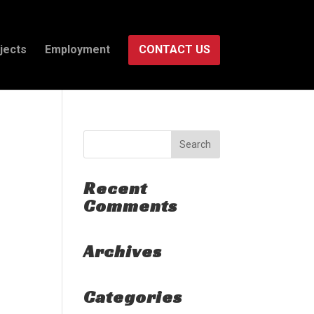
jects
Employment
CONTACT US
Recent
Comments
Archives
Categories