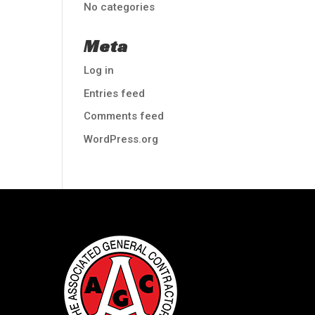
No categories
Meta
Log in
Entries feed
Comments feed
WordPress.org