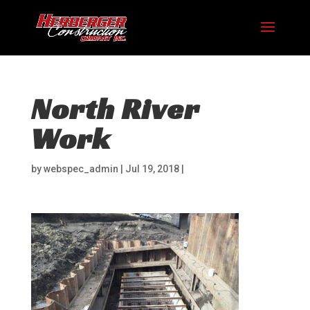
North River
Work
by
webspec_admin
|
Jul 19, 2018
|