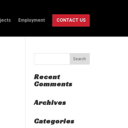
jects
Employment
CONTACT US
Recent
Comments
Archives
Categories