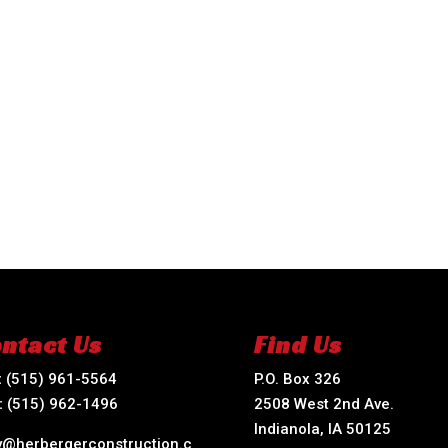
ntact Us
Find Us
:
(515) 961-5564
P.O. Box 326
:
(515) 962-1496
2508 West 2nd Ave.
Indianola, IA 50125
ry@herbergerconstruction.c