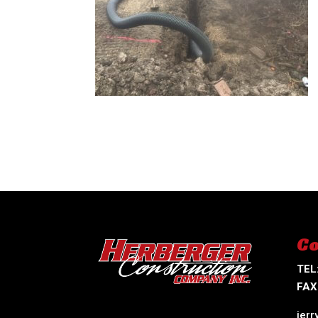
Co
TEL
FAX
jer