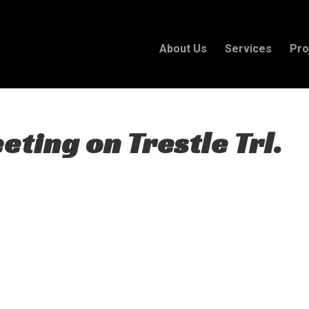
About Us
Services
Pro
ting on Trestle Trl.