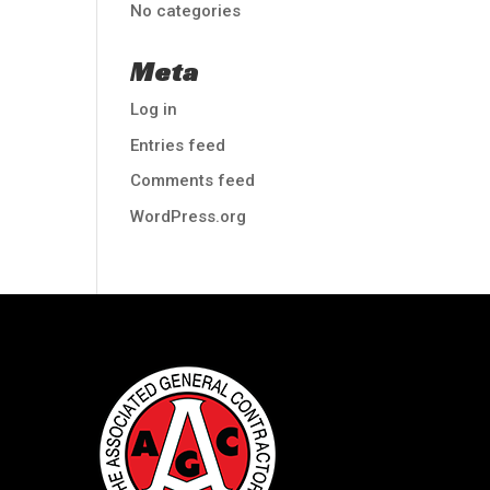
No categories
Meta
Log in
Entries feed
Comments feed
WordPress.org