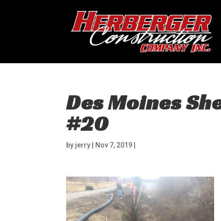
Des Moines Shee
#20
by
jerry
|
Nov 7, 2019
|