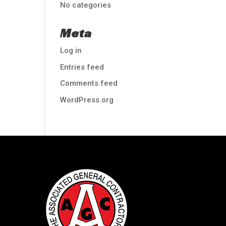
No categories
Meta
Log in
Entries feed
Comments feed
WordPress.org