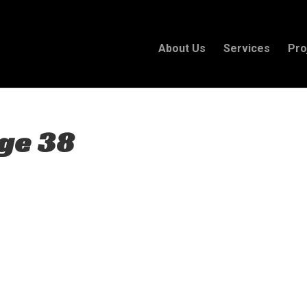
About Us
Services
Pro
ge 38