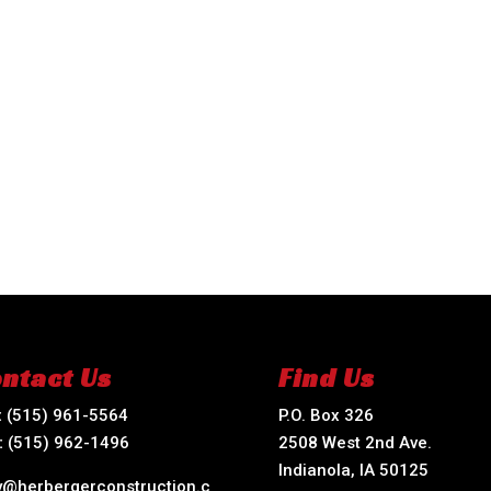
ntact Us
Find Us
:
(515) 961-5564
P.O. Box 326
:
(515) 962-1496
2508 West 2nd Ave.
Indianola, IA 50125
ry@herbergerconstruction.c