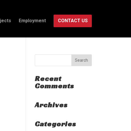
jects
Employment
CONTACT US
Recent
Comments
Archives
Categories