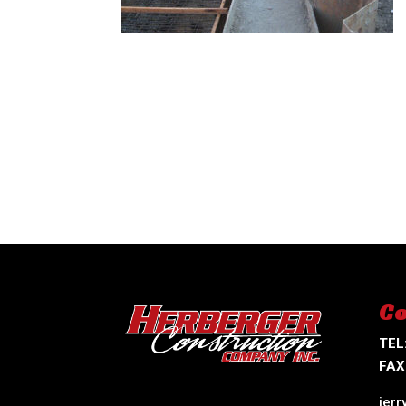
Co
TEL
FAX
jer