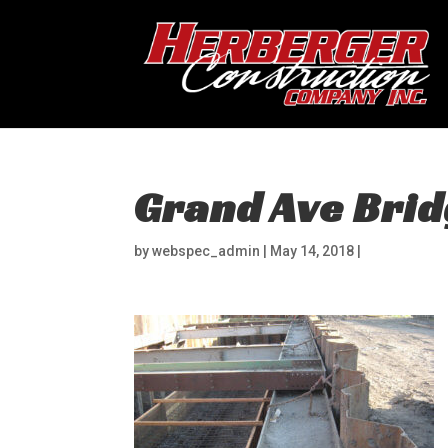
Grand Ave Brid
by
webspec_admin
|
May 14, 2018
|