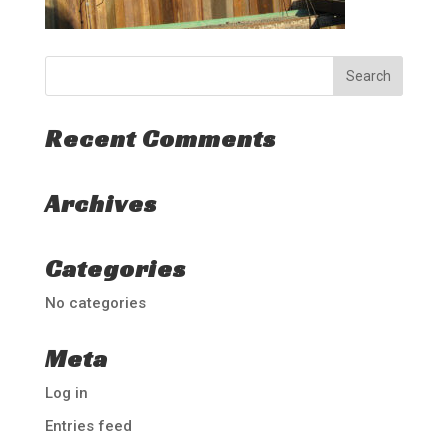
Recent Comments
Archives
Categories
No categories
Meta
Log in
Entries feed