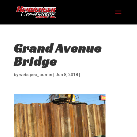
Grand Avenue
Bridge
by
webspec_admin
|
Jun 8, 2018
|