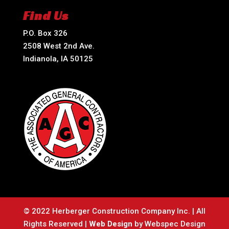
Find Us
P.O. Box 326
2508 West 2nd Ave.
Indianola, IA 50125
© 2022 Herberger Construction Company Inc. | All
Rights Reserved |
Web Design
by Webspec Design