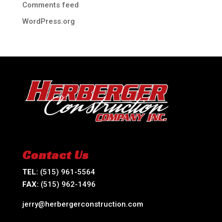
Comments feed
WordPress.org
Contact Us
TEL:
(515) 961-5564
FAX:
(515) 962-1496
jerry@herbergerconstruction.com