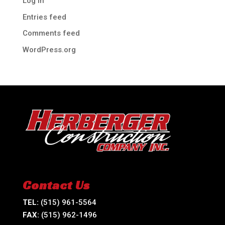
Log in
Entries feed
Comments feed
WordPress.org
Contact Us
TEL:
(515) 961-5564
FAX:
(515) 962-1496