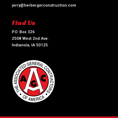
jerry@herbergerconstruction.com
Find Us
P.O. Box 326
2508 West 2nd Ave.
Indianola, IA 50125