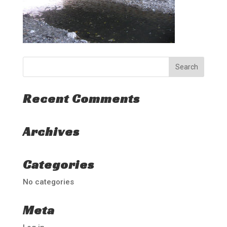
Recent Comments
Archives
Categories
No categories
Meta