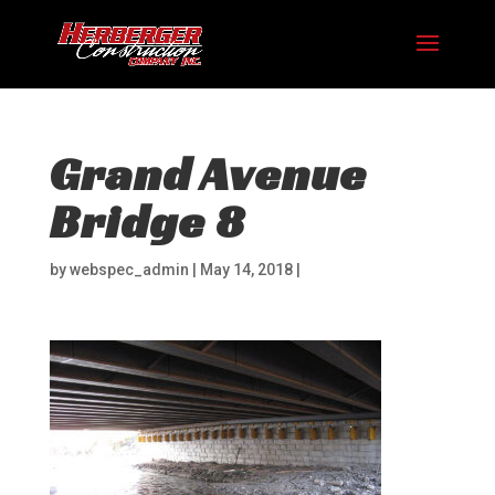
Grand Avenue
Bridge 8
by
webspec_admin
|
May 14, 2018
|