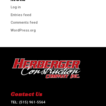
Log in
Entries feed
Comments feed
WordPress.org
Contact Us
TEL:
(515) 961-5564