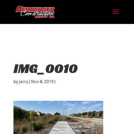
Hosting plan for this site has expired.
Renew now
to
avoid service disruption.
IMG_0010
by
jerry
|
Nov 8, 2019
|