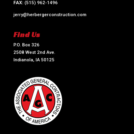
FAX:
(515) 962-1496
jerry@herbergerconstruction.com
Find Us
P.O. Box 326
2508 West 2nd Ave.
Indianola, IA 50125