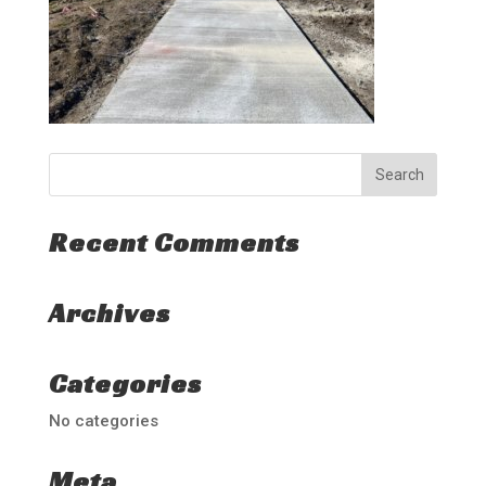
Recent Comments
Archives
Categories
No categories
Meta