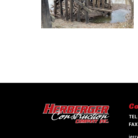
Co
TEL
FAX
jer