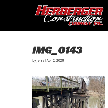
IMG_0143
by
jerry
|
Apr 2, 2020
|