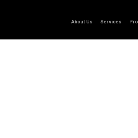
About Us
Services
Pro