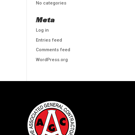
No categories
Meta
Log in
Entries feed
Comments feed
WordPress.org