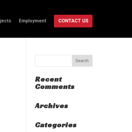
jects
Employment
CONTACT US
Recent
Comments
Archives
Categories