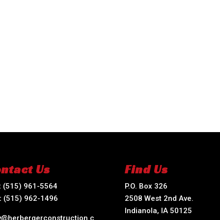
ntact Us
Find Us
:
(515) 961-5564
P.O. Box 326
:
(515) 962-1496
2508 West 2nd Ave.
Indianola, IA 50125
ry@herbergerconstruction.c