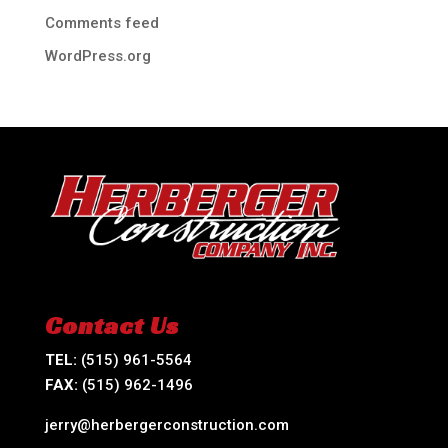
Comments feed
WordPress.org
Contact Us
TEL:
(515) 961-5564
FAX:
(515) 962-1496
jerry@herbergerconstruction.com