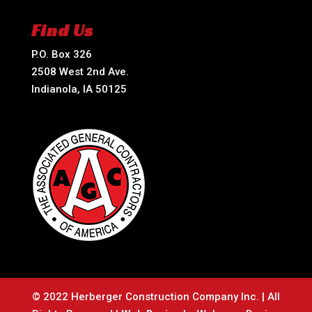
Find Us
P.O. Box 326
2508 West 2nd Ave.
Indianola, IA 50125
© 2022 Herberger Construction Company Inc. | All