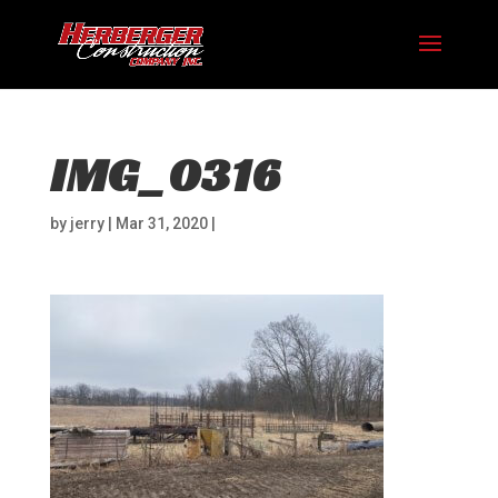
IMG_0316
by
jerry
|
Mar 31, 2020
|