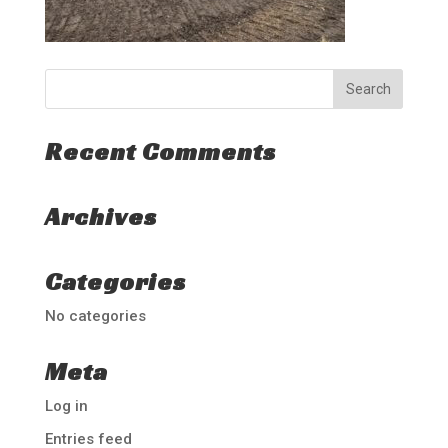
Recent Comments
Archives
Categories
No categories
Meta
Log in
Entries feed