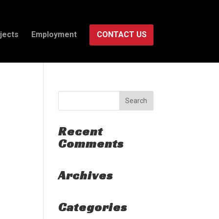
jects
Employment
CONTACT US
Recent
Comments
Archives
Categories