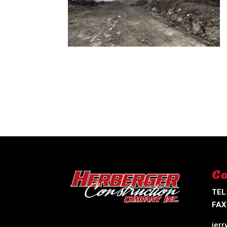
Co
TEL
FAX
jer