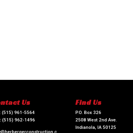
ntact Us
Find Us
:
(515) 961-5564
P.O. Box 326
:
(515) 962-1496
2508 West 2nd Ave.
Indianola, IA 50125
ry@herbergerconstruction.c