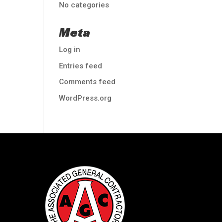
No categories
Meta
Log in
Entries feed
Comments feed
WordPress.org