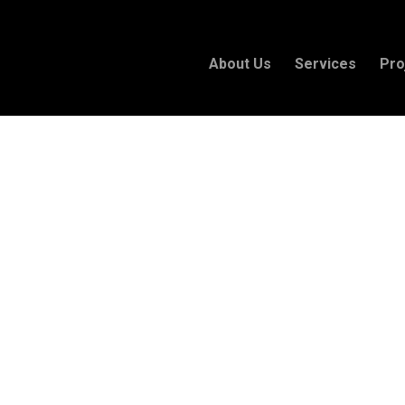
About Us
Services
Pro