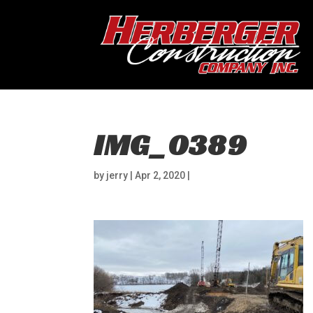
IMG_0389
by
jerry
|
Apr 2, 2020
|