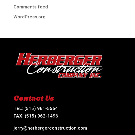
Comments feed
WordPress.org
Contact Us
TEL:
(515) 961-5564
FAX:
(515) 962-1496
jerry@herbergerconstruction.com