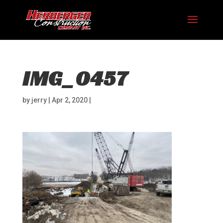
IMG_0457
by
jerry
|
Apr 2, 2020
|