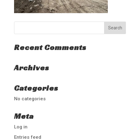
Recent Comments
Archives
Categories
No categories
Meta
Log in
Entries feed