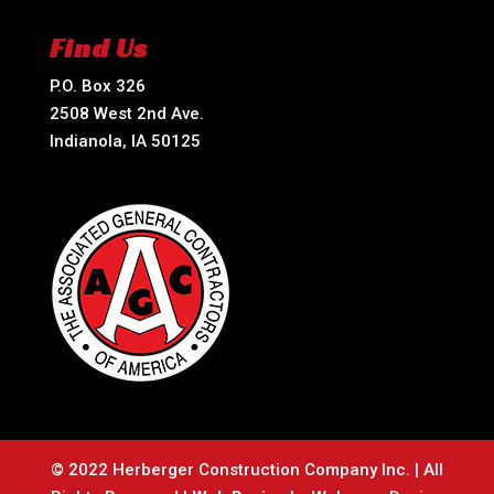
Find Us
P.O. Box 326
2508 West 2nd Ave.
Indianola, IA 50125
© 2022 Herberger Construction Company Inc. | All