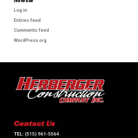
Log in
Entries feed
Comments feed
WordPress.org
Contact Us
TEL:
(515) 961-5564