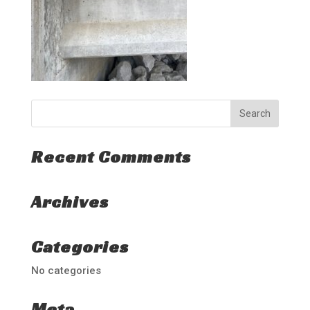
Recent Comments
Archives
Categories
No categories
Meta