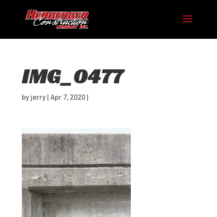
IMG_0477
by
jerry
|
Apr 7, 2020
|