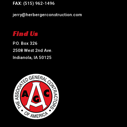
FAX:
(515) 962-1496
jerry@herbergerconstruction.com
Find Us
P.O. Box 326
2508 West 2nd Ave.
Indianola, IA 50125