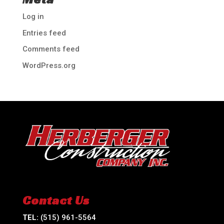
Log in
Entries feed
Comments feed
WordPress.org
Contact Us
TEL:
(515) 961-5564