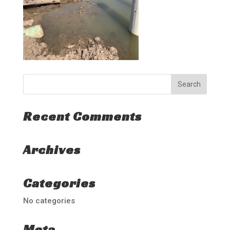
Recent Comments
Archives
Categories
No categories
Meta