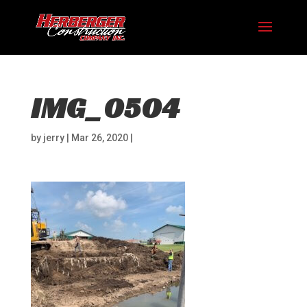
IMG_0504
by
jerry
|
Mar 26, 2020
|