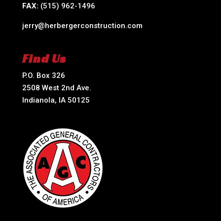
FAX:
(515) 962-1496
jerry@herbergerconstruction.com
Find Us
P.O. Box 326
2508 West 2nd Ave.
Indianola, IA 50125