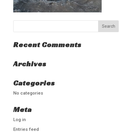
Recent Comments
Archives
Categories
No categories
Meta
Log in
Entries feed