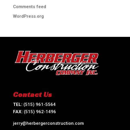
Comments feed
WordPress.org
Contact Us
TEL:
(515) 961-5564
FAX:
(515) 962-1496
jerry@herbergerconstruction.com