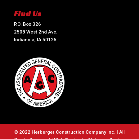
Find Us
P.O. Box 326
2508 West 2nd Ave.
Indianola, IA 50125
© 2022 Herberger Construction Company Inc. | All