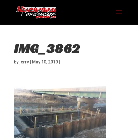
IMG_3862
by
jerry
|
May 10, 2019
|