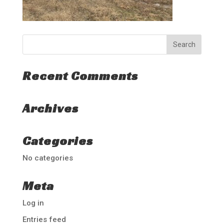
Recent Comments
Archives
Categories
No categories
Meta
Log in
Entries feed