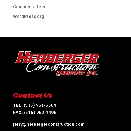
Comments feed
WordPress.org
Contact Us
TEL:
(515) 961-5564
FAX:
(515) 962-1496
jerry@herbergerconstruction.com