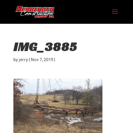
IMG_3885
by
jerry
|
Nov 7, 2019
|