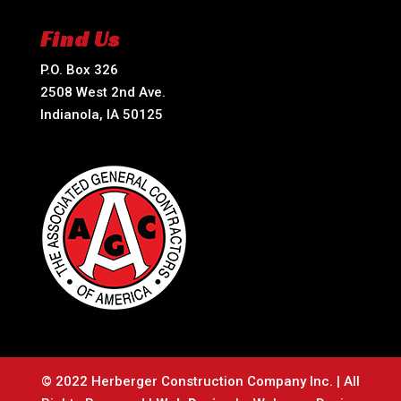
Find Us
P.O. Box 326
2508 West 2nd Ave.
Indianola, IA 50125
© 2022 Herberger Construction Company Inc. | All