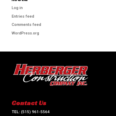
Log in
Entries feed
Comments feed
WordPress.org
Contact Us
TEL:
(515) 961-5564