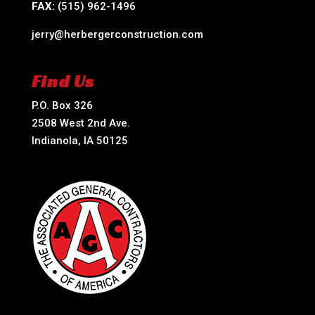
FAX:
(515) 962-1496
jerry@herbergerconstruction.com
Find Us
P.O. Box 326
2508 West 2nd Ave.
Indianola, IA 50125