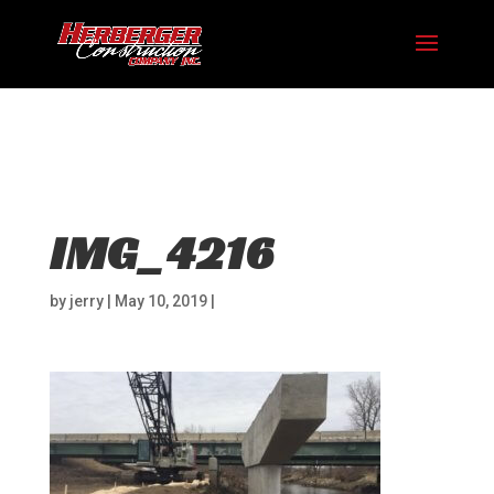
Hosting plan for this site has expired.
Renew now
to
avoid service disruption.
IMG_4216
by
jerry
|
May 10, 2019
|