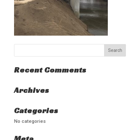
Recent Comments
Archives
Categories
No categories
Meta