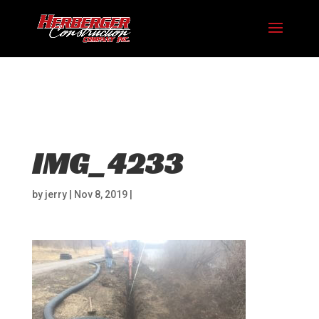
Hosting plan for this site has expired.
Renew now
to
avoid service disruption.
IMG_4233
by
jerry
|
Nov 8, 2019
|