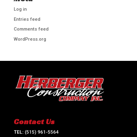
Log in
Entries feed
Comments feed
WordPress.org
Contact Us
TEL:
(515) 961-5564