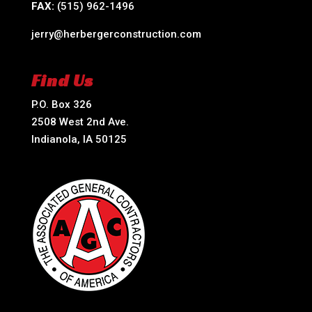
FAX:
(515) 962-1496
jerry@herbergerconstruction.com
Find Us
P.O. Box 326
2508 West 2nd Ave.
Indianola, IA 50125