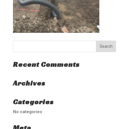
Recent Comments
Archives
Categories
No categories
Meta