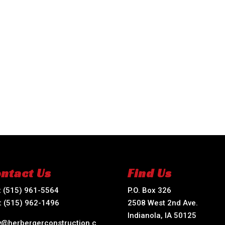
ntact Us
Find Us
:
(515) 961-5564
P.O. Box 326
:
(515) 962-1496
2508 West 2nd Ave.
Indianola, IA 50125
ry@herbergerconstruction.c