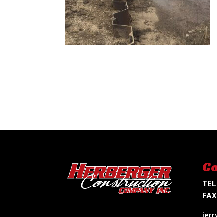
Co
TEL
FAX
jer