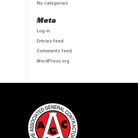
No categories
Meta
Log in
Entries feed
Comments feed
WordPress.org