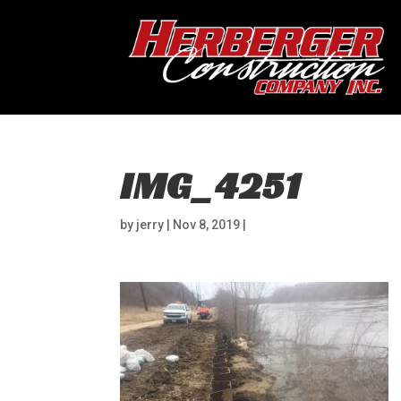
IMG_4251
by
jerry
|
Nov 8, 2019
|