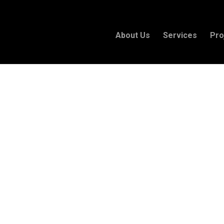
About Us
Services
Pro