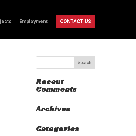
jects
Employment
CONTACT US
Recent
Comments
Archives
Categories