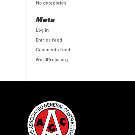
No categories
Meta
Log in
Entries feed
Comments feed
WordPress.org