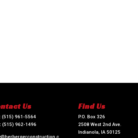
ntact Us
Find Us
:
(515) 961-5564
P.O. Box 326
:
(515) 962-1496
2508 West 2nd Ave.
Indianola, IA 50125
ry@herbergerconstruction.c