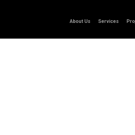
About Us
Services
Pro