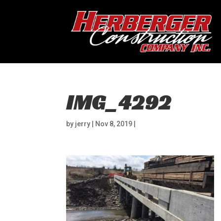
IMG_4292
by
jerry
|
Nov 8, 2019
|