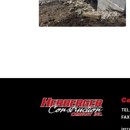
Co
TEL
FAX
jer