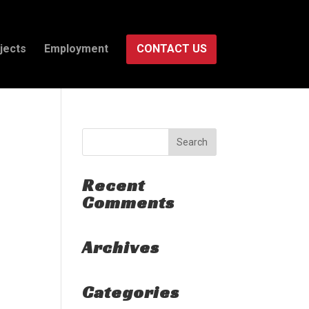
jects
Employment
CONTACT US
Recent
Comments
Archives
Categories