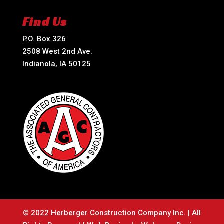
Find Us
P.O. Box 326
2508 West 2nd Ave.
Indianola, IA 50125
© 2022 Herberger Construction Company Inc. | All