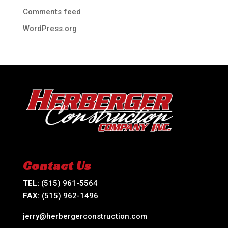
Comments feed
WordPress.org
Contact Us
TEL:
(515) 961-5564
FAX:
(515) 962-1496
jerry@herbergerconstruction.com