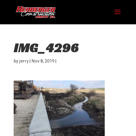
IMG_4296
by
jerry
|
Nov 8, 2019
|