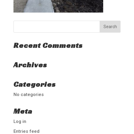
Recent Comments
Archives
Categories
No categories
Meta
Log in
Entries feed