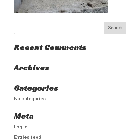
Recent Comments
Archives
Categories
No categories
Meta
Log in
Entries feed