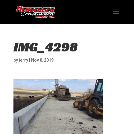
IMG_4298
by
jerry
|
Nov 8, 2019
|