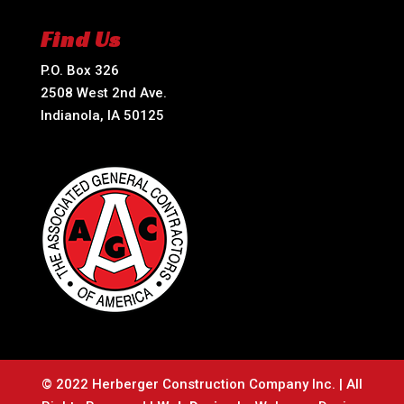
Find Us
P.O. Box 326
2508 West 2nd Ave.
Indianola, IA 50125
© 2022 Herberger Construction Company Inc. | All