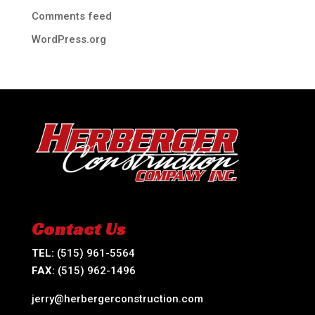
Comments feed
WordPress.org
Contact Us
TEL:
(515) 961-5564
FAX:
(515) 962-1496
jerry@herbergerconstruction.com