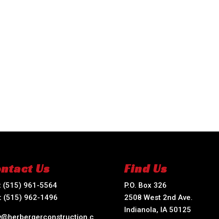
ntact Us
Find Us
:
(515) 961-5564
P.O. Box 326
:
(515) 962-1496
2508 West 2nd Ave.
Indianola, IA 50125
ry@herbergerconstruction.c