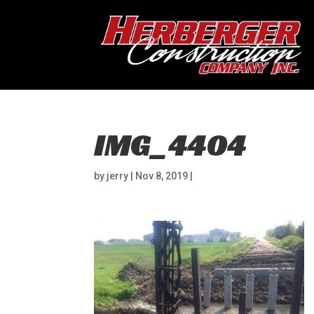
IMG_4404
by
jerry
|
Nov 8, 2019
|