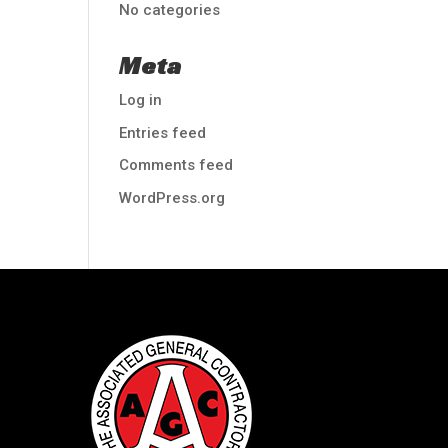
No categories
Meta
Log in
Entries feed
Comments feed
WordPress.org