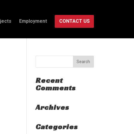
jects
Employment
CONTACT US
Recent
Comments
Archives
Categories