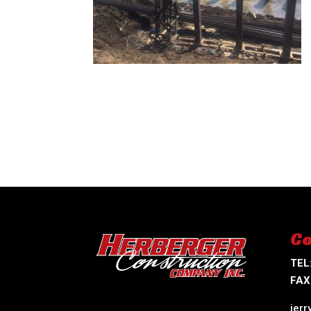
Co
TEL
FAX
jer