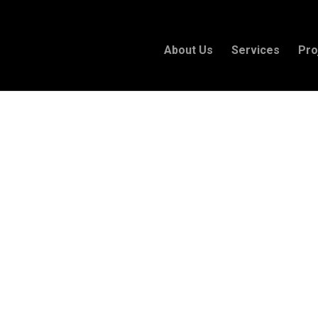
About Us
Services
Pro