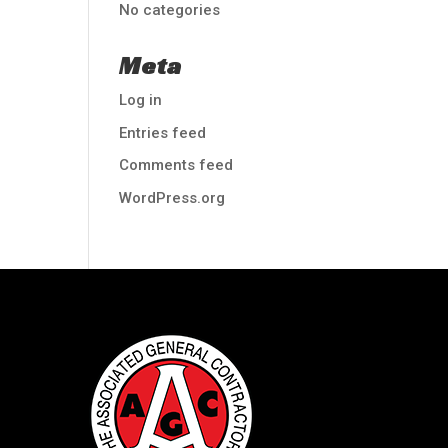
No categories
Meta
Log in
Entries feed
Comments feed
WordPress.org