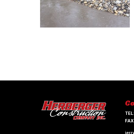
Co
TEL
FAX
jer