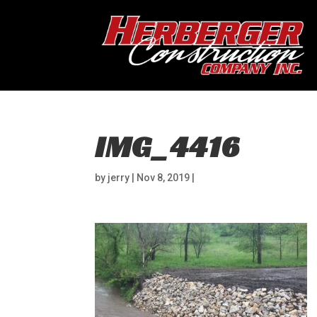
IMG_4416
by
jerry
|
Nov 8, 2019
|