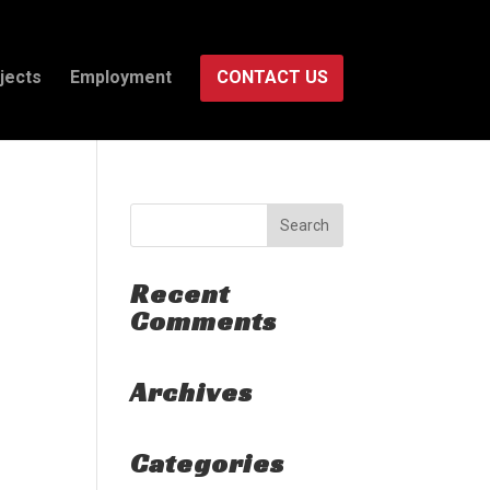
jects
Employment
CONTACT US
Recent
Comments
Archives
Categories