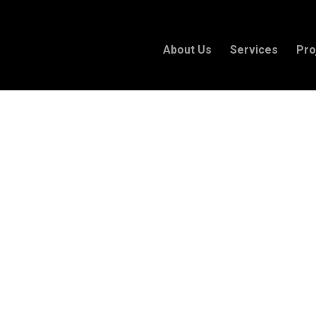
About Us
Services
Pro