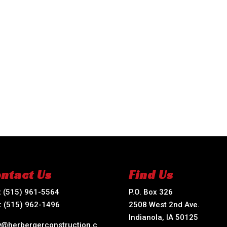
ntact Us
Find Us
:
(515) 961-5564
P.O. Box 326
:
(515) 962-1496
2508 West 2nd Ave.
Indianola, IA 50125
ry@herbergerconstruction.c