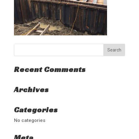
Recent Comments
Archives
Categories
No categories
Meta