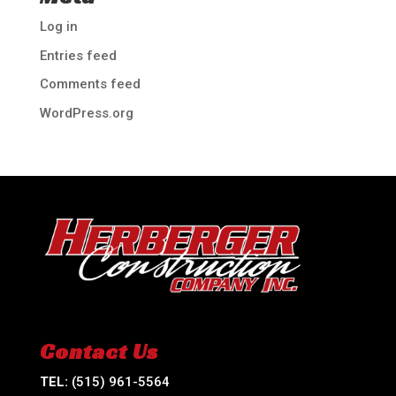
Log in
Entries feed
Comments feed
WordPress.org
Contact Us
TEL:
(515) 961-5564