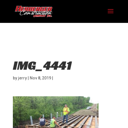
Hosting plan for this site has expired.
Renew now
to
avoid service disruption.
IMG_4441
by
jerry
|
Nov 8, 2019
|