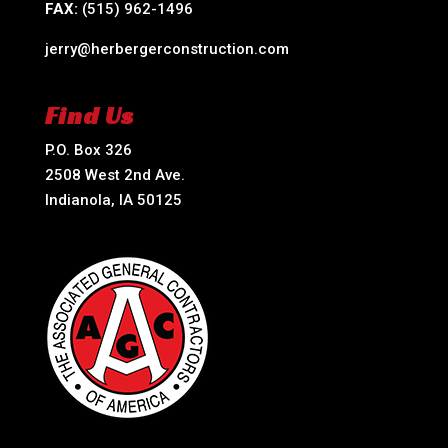
FAX:
(515) 962-1496
jerry@herbergerconstruction.com
Find Us
P.O. Box 326
2508 West 2nd Ave.
Indianola, IA 50125