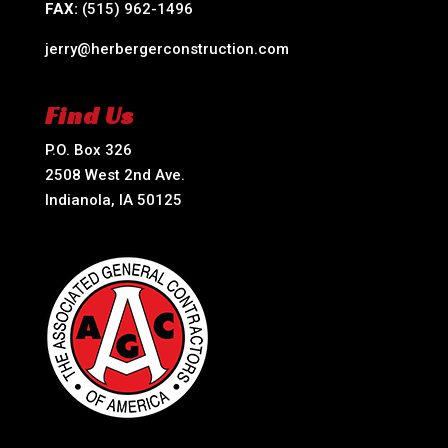
FAX:
(515) 962-1496
jerry@herbergerconstruction.com
Find Us
P.O. Box 326
2508 West 2nd Ave.
Indianola, IA 50125