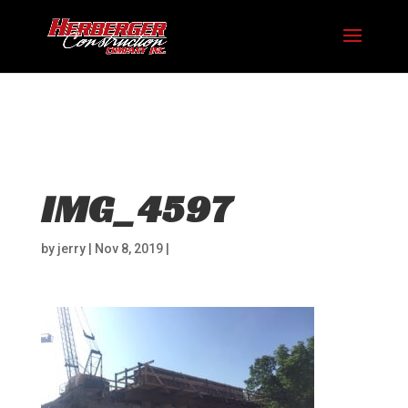
Hosting plan for this site has expired.
Renew now
to
avoid service disruption.
IMG_4597
by
jerry
|
Nov 8, 2019
|