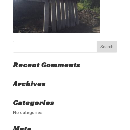
Recent Comments
Archives
Categories
No categories
Meta