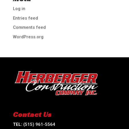
Log in
Entries feed
Comments feed
WordPress.org
Contact Us
TEL:
(515) 961-5564