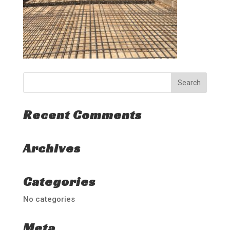
Recent Comments
Archives
Categories
No categories
Meta