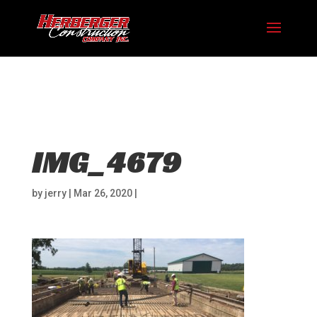
Hosting plan for this site has expired.
Renew now
to
avoid service disruption.
IMG_4679
by
jerry
|
Mar 26, 2020
|