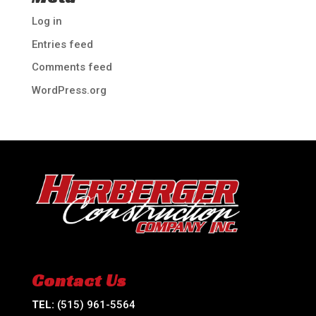
Log in
Entries feed
Comments feed
WordPress.org
Contact Us
TEL:
(515) 961-5564