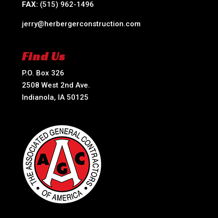
FAX:
(515) 962-1496
jerry@herbergerconstruction.com
Find Us
P.O. Box 326
2508 West 2nd Ave.
Indianola, IA 50125