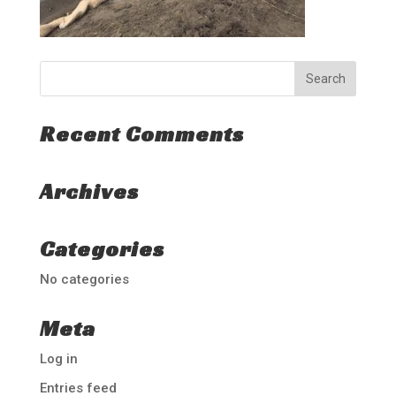
Recent Comments
Archives
Categories
No categories
Meta
Log in
Entries feed