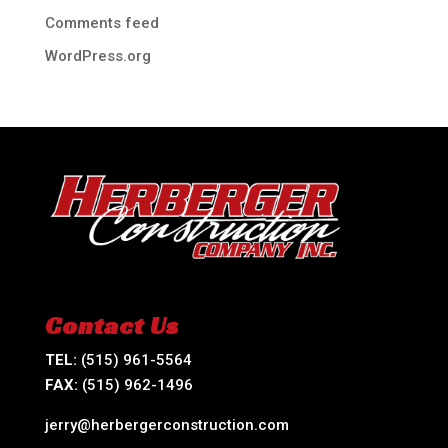
Comments feed
WordPress.org
Contact Us
TEL:
(515) 961-5564
FAX:
(515) 962-1496
jerry@herbergerconstruction.com