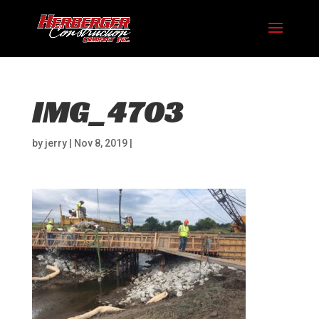
IMG_4703
by
jerry
|
Nov 8, 2019
|