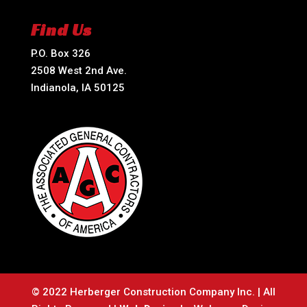
Find Us
P.O. Box 326
2508 West 2nd Ave.
Indianola, IA 50125
© 2022 Herberger Construction Company Inc. | All