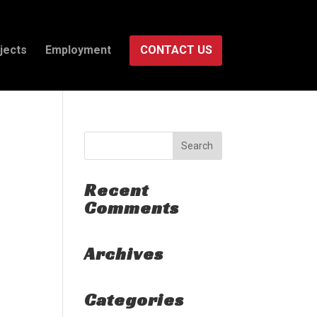
jects
Employment
CONTACT US
Recent
Comments
Archives
Categories