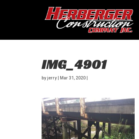
IMG_4901
by
jerry
|
Mar 31, 2020
|