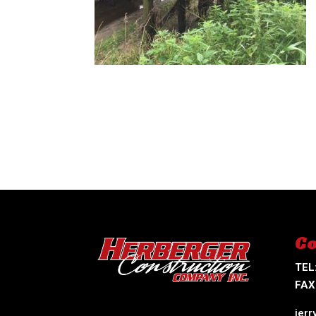
Co
TEL
FAX
jer