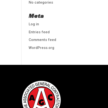
No categories
Meta
Log in
Entries feed
Comments feed
WordPress.org