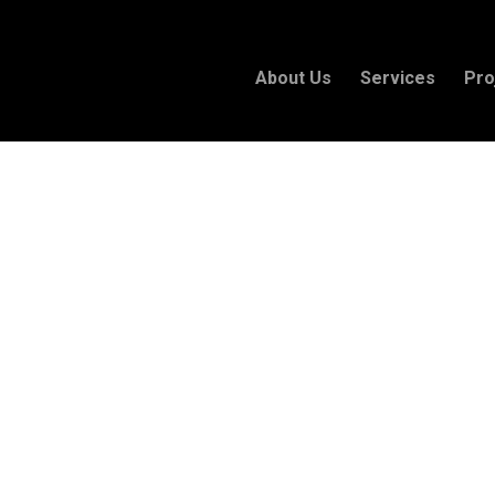
About Us
Services
Pro