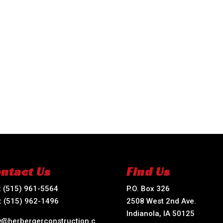
ntact Us
Find Us
:
(515) 961-5564
P.O. Box 326
:
(515) 962-1496
2508 West 2nd Ave.
Indianola, IA 50125
ry@herbergerconstruction.c