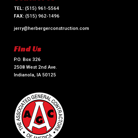
TEL:
(515) 961-5564
FAX:
(515) 962-1496
jerry@herbergerconstruction.com
Find Us
P.O. Box 326
2508 West 2nd Ave.
Indianola, IA 50125