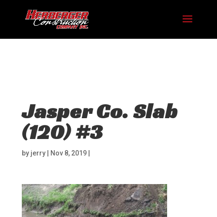
Hosting plan for this site has expired.
Renew now
to
avoid service disruption.
Jasper Co. Slab
(120) #3
by
jerry
|
Nov 8, 2019
|