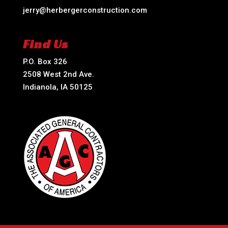
jerry@herbergerconstruction.com
Find Us
P.O. Box 326
2508 West 2nd Ave.
Indianola, IA 50125