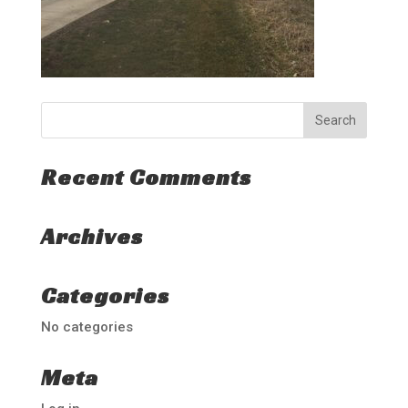
Recent Comments
Archives
Categories
No categories
Meta