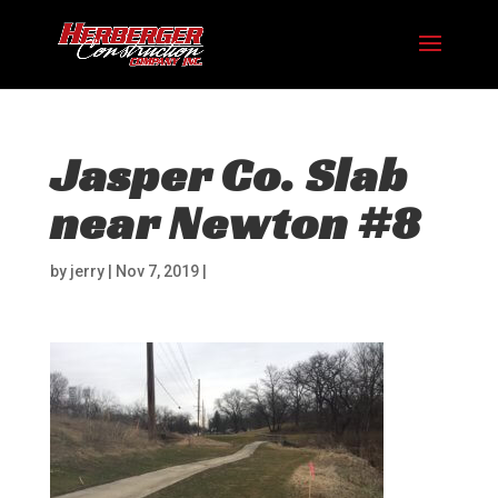
Jasper Co. Slab
near Newton #8
by
jerry
|
Nov 7, 2019
|