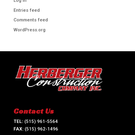
Log in
Entries feed
Comments feed
WordPress.org
Contact Us
TEL:
(515) 961-5564
FAX:
(515) 962-1496