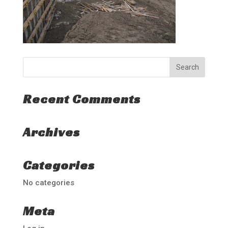
Recent Comments
Archives
Categories
No categories
Meta