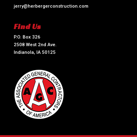
jerry@herbergerconstruction.com
Find Us
P.O. Box 326
2508 West 2nd Ave.
Indianola, IA 50125