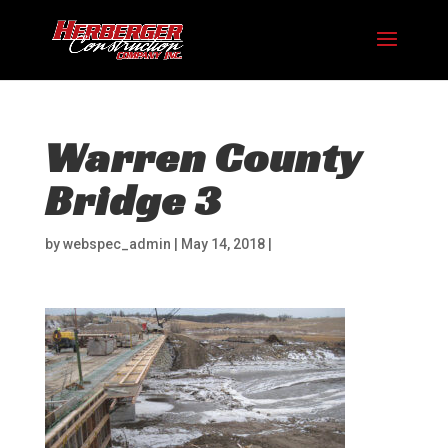
Warren County
Bridge 3
by
webspec_admin
|
May 14, 2018
|