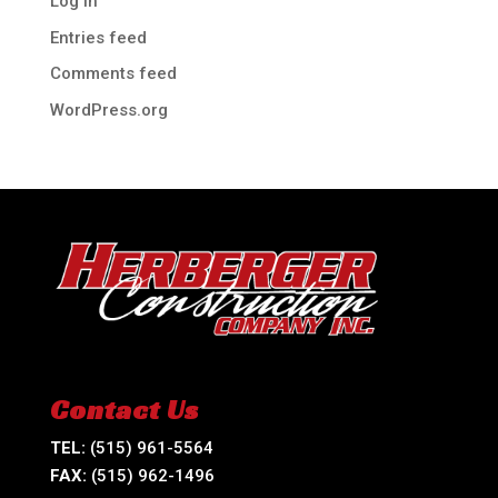
Log in
Entries feed
Comments feed
WordPress.org
Contact Us
TEL:
(515) 961-5564
FAX:
(515) 962-1496