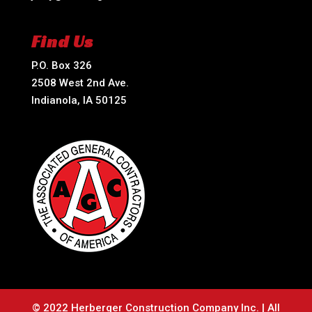
Find Us
P.O. Box 326
2508 West 2nd Ave.
Indianola, IA 50125
© 2022 Herberger Construction Company Inc. | All