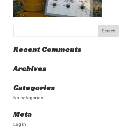
Recent Comments
Archives
Categories
No categories
Meta
Log in