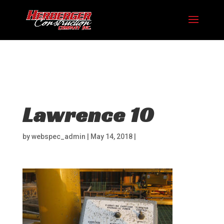
Hosting plan for this site has expired.
Renew now
to
avoid service disruption.
Lawrence 10
by
webspec_admin
|
May 14, 2018
|