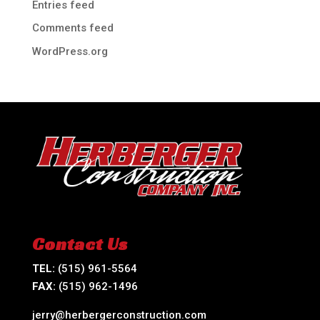
Entries feed
Comments feed
WordPress.org
Contact Us
TEL:
(515) 961-5564
FAX:
(515) 962-1496
jerry@herbergerconstruction.com