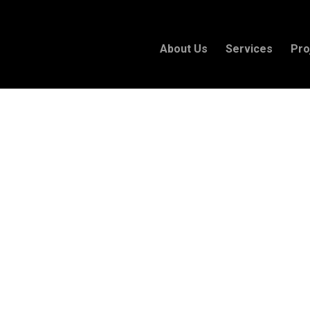
About Us
Services
Pro