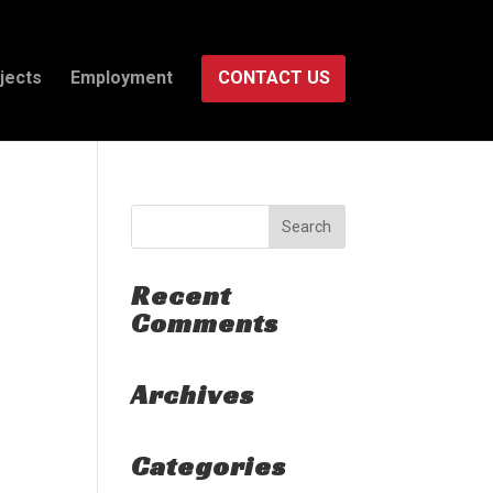
jects
Employment
CONTACT US
Recent
Comments
Archives
Categories