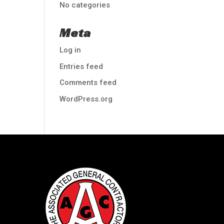
No categories
Meta
Log in
Entries feed
Comments feed
WordPress.org