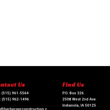
ntact Us
Find Us
:
(515) 961-5564
P.O. Box 326
:
(515) 962-1496
2508 West 2nd Ave.
Indianola, IA 50125
ry@herbergerconstruction.c