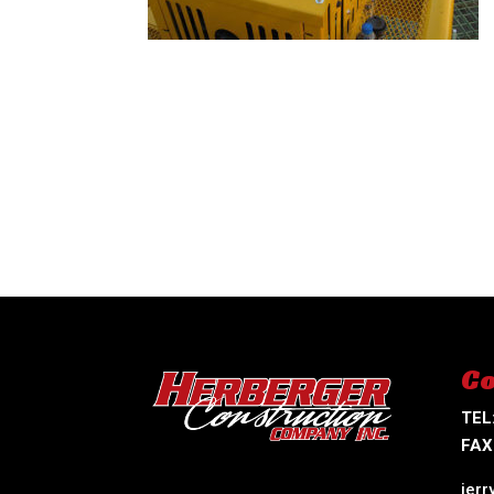
Co
TEL
FAX
jer