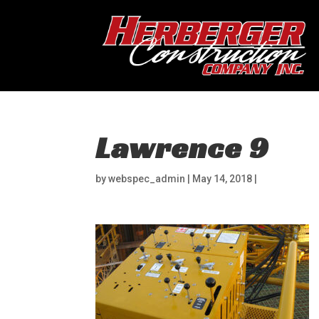
Lawrence 9
by
webspec_admin
|
May 14, 2018
|