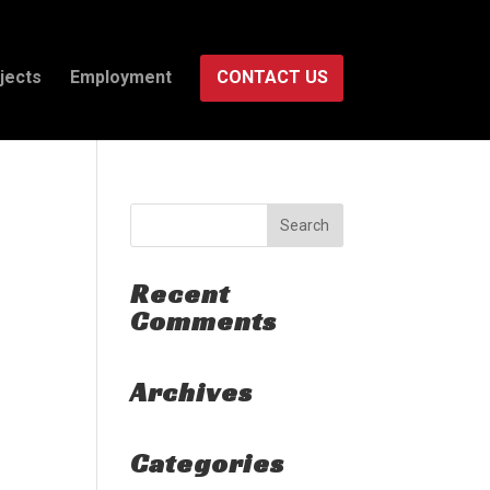
jects
Employment
CONTACT US
Recent
Comments
Archives
Categories