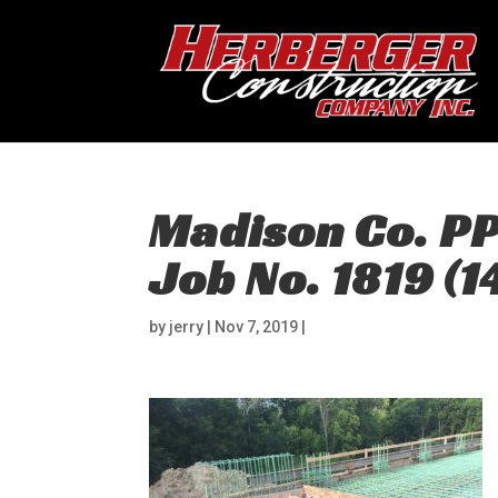
Madison Co. P
Job No. 1819 (1
by
jerry
|
Nov 7, 2019
|