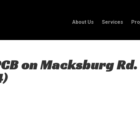
About Us
Services
Pro
PCB on Macksburg Rd.
4)