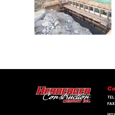
Co
TEL
FAX
jer