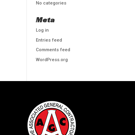
No categories
Meta
Log in
Entries feed
Comments feed
WordPress.org