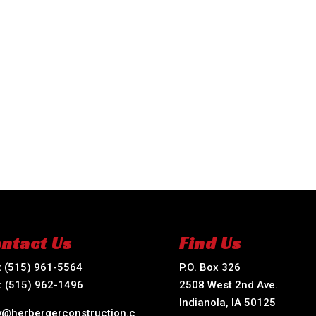
ntact Us
Find Us
:
(515) 961-5564
P.O. Box 326
:
(515) 962-1496
2508 West 2nd Ave.
Indianola, IA 50125
ry@herbergerconstruction.c