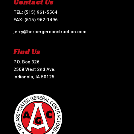
Contact Us
TEL:
(515) 961-5564
FAX:
(515) 962-1496
jerry@herbergerconstruction.com
Find Us
P.O. Box 326
2508 West 2nd Ave.
Indianola, IA 50125