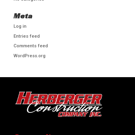
Meta
Log in
Entries feed
Comments feed
WordPress.org