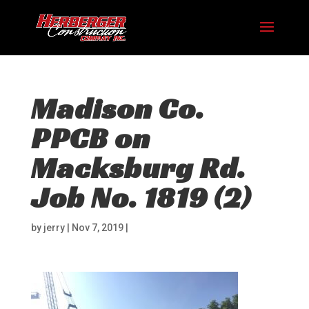
Madison Co.
PPCB on
Macksburg Rd.
Job No. 1819 (2)
by
jerry
|
Nov 7, 2019
|