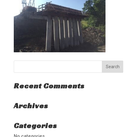
Recent Comments
Archives
Categories
No categories