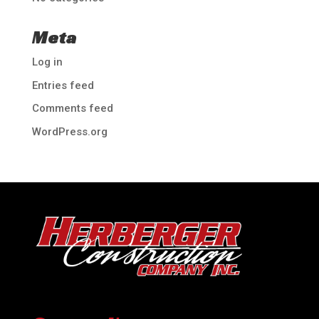
Meta
Log in
Entries feed
Comments feed
WordPress.org