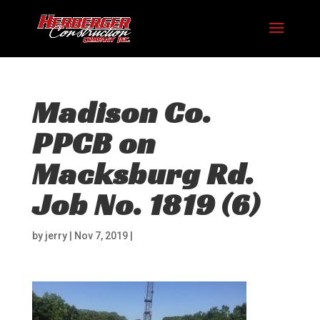
Madison Co.
PPCB on
Macksburg Rd.
Job No. 1819 (6)
by
jerry
|
Nov 7, 2019
|