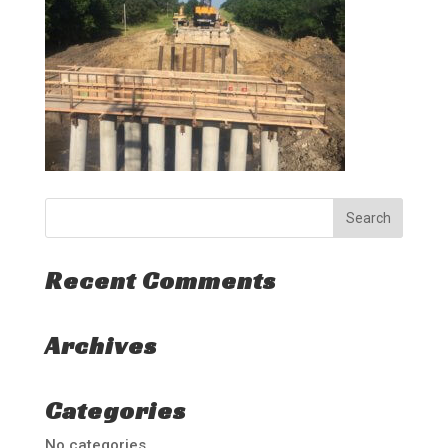
Recent Comments
Archives
Categories
No categories