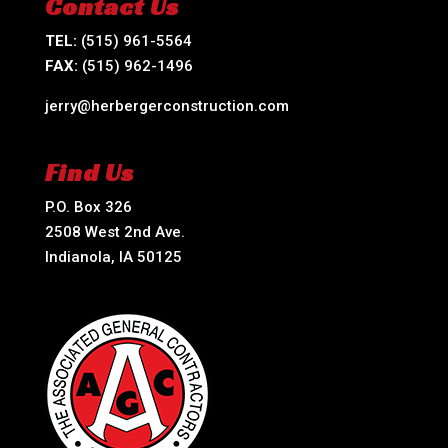
Contact Us
TEL:
(515) 961-5564
FAX:
(515) 962-1496
jerry@herbergerconstruction.com
Find Us
P.O. Box 326
2508 West 2nd Ave.
Indianola, IA 50125