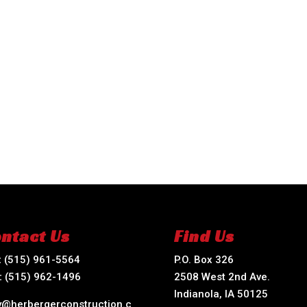
ntact Us
Find Us
:
(515) 961-5564
P.O. Box 326
:
(515) 962-1496
2508 West 2nd Ave.
Indianola, IA 50125
ry@herbergerconstruction.c