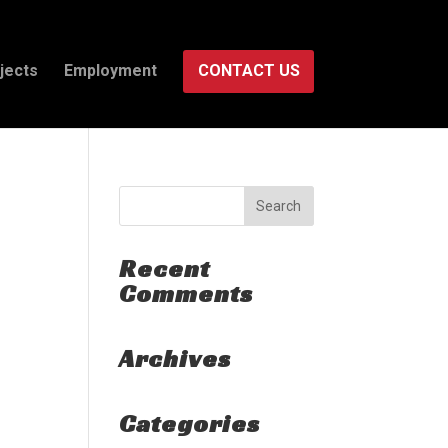
jects
Employment
CONTACT US
Recent
Comments
Archives
Categories