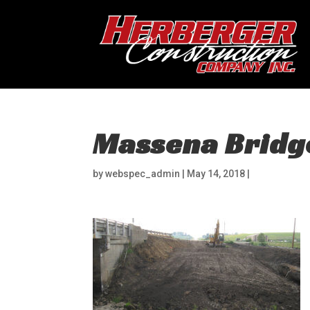
Massena Bridg
by
webspec_admin
|
May 14, 2018
|