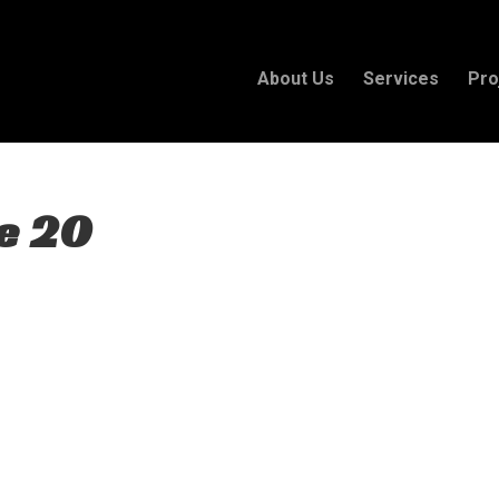
About Us
Services
Pro
e 20