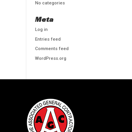
No categories
Meta
Log in
Entries feed
Comments feed
WordPress.org