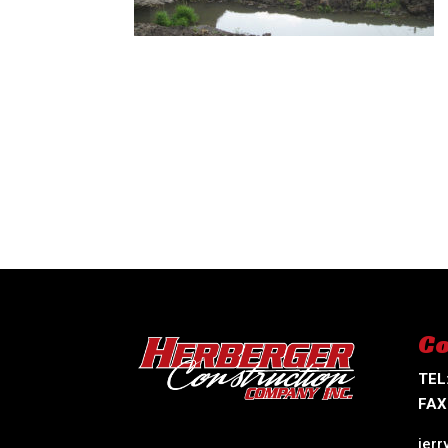
Co
TEL
FAX
jer