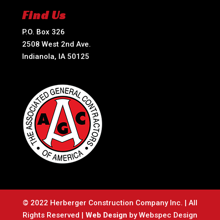
Find Us
P.O. Box 326
2508 West 2nd Ave.
Indianola, IA 50125
© 2022 Herberger Construction Company Inc. | All
Rights Reserved |
Web Design
by Webspec Design