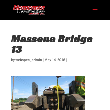
Massena Bridge
13
by
webspec_admin
|
May 14, 2018
|