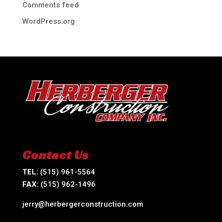
Comments feed
WordPress.org
Contact Us
TEL:
(515) 961-5564
FAX:
(515) 962-1496
jerry@herbergerconstruction.com