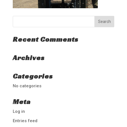
Recent Comments
Archives
Categories
No categories
Meta
Log in
Entries feed