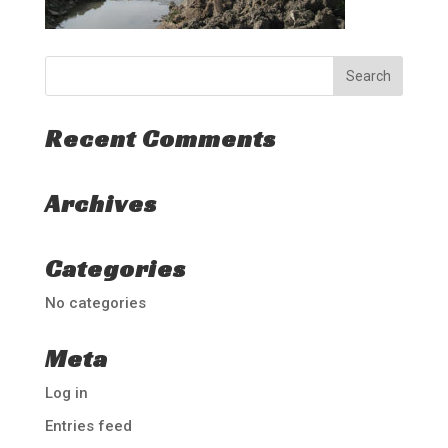
Recent Comments
Archives
Categories
No categories
Meta
Log in
Entries feed