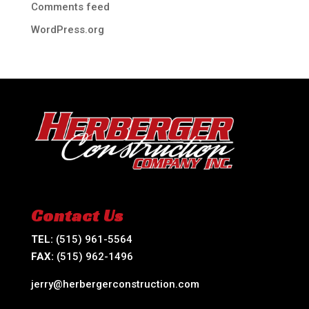
Comments feed
WordPress.org
Contact Us
TEL:
(515) 961-5564
FAX:
(515) 962-1496
jerry@herbergerconstruction.com