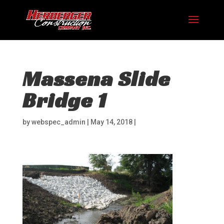
Massena Slide
Bridge 1
by
webspec_admin
|
May 14, 2018
|