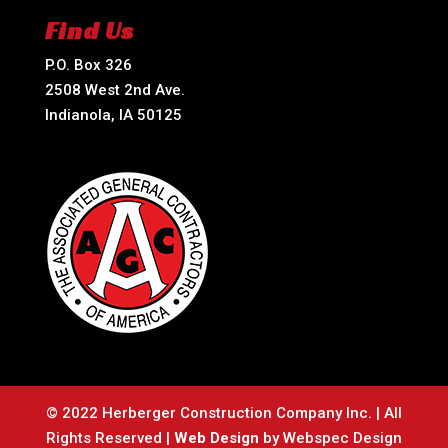
Find Us
P.O. Box 326
2508 West 2nd Ave.
Indianola, IA 50125
© 2022 Herberger Construction Company Inc. | All
Rights Reserved |
Web Design
by Webspec Design