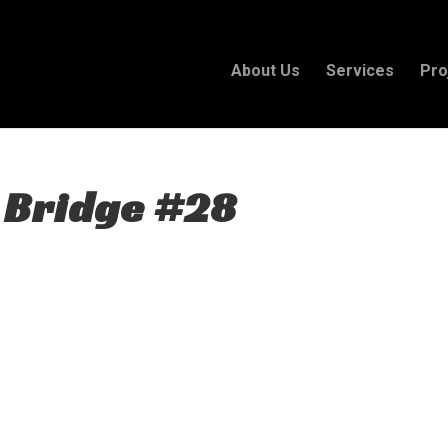
About Us
Services
Pro
 Bridge #28