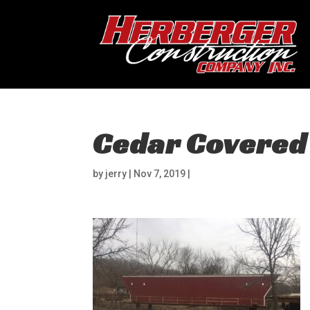
Cedar Covered
by
jerry
|
Nov 7, 2019
|