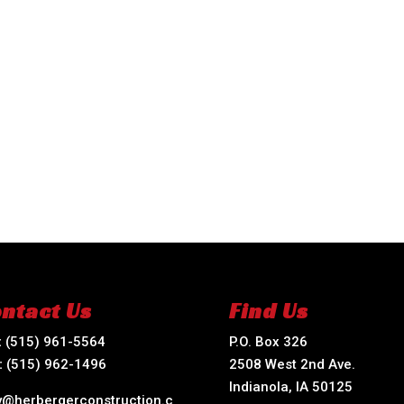
ntact Us
Find Us
:
(515) 961-5564
P.O. Box 326
:
(515) 962-1496
2508 West 2nd Ave.
Indianola, IA 50125
ry@herbergerconstruction.c