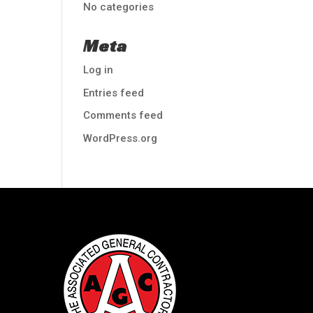
No categories
Meta
Log in
Entries feed
Comments feed
WordPress.org