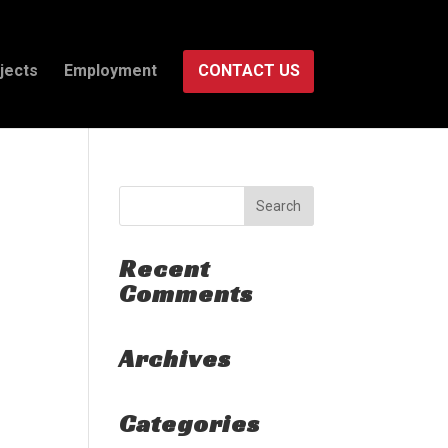
jects
Employment
CONTACT US
Recent
Comments
Archives
Categories