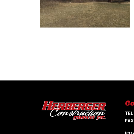
Co
TEL
FAX
jer