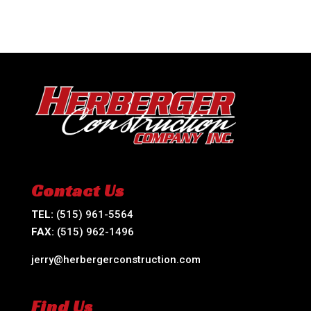
Contact Us
TEL:
(515) 961-5564
FAX:
(515) 962-1496
jerry@herbergerconstruction.com
Find Us