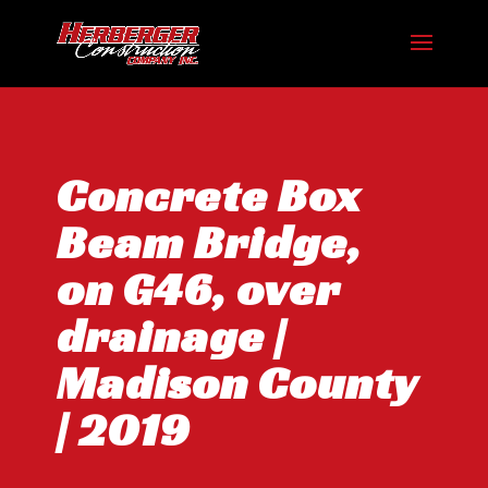
Concrete Box
Beam Bridge,
on G46, over
drainage |
Madison County
| 2019