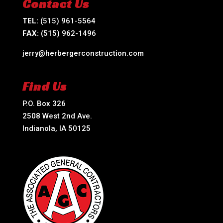
Contact Us
TEL:
(515) 961-5564
FAX:
(515) 962-1496
jerry@herbergerconstruction.com
Find Us
P.O. Box 326
2508 West 2nd Ave.
Indianola, IA 50125