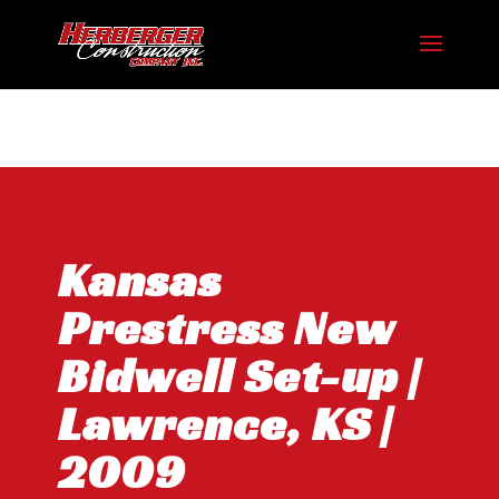
Hosting plan for this site has expired.
Renew now
to
avoid service disruption.
Kansas
Prestress New
Bidwell Set-up |
Lawrence, KS |
2009