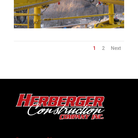
1
2
Next