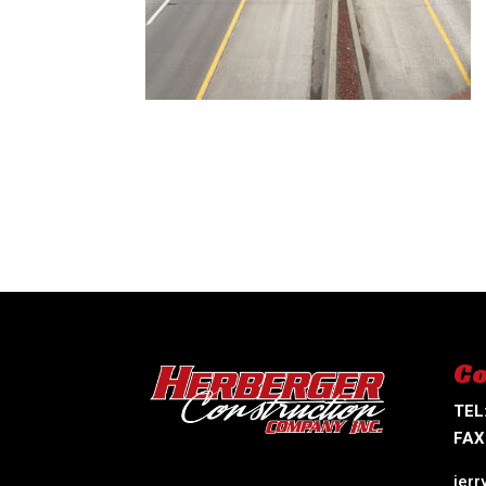
Co
TEL
FAX
jer