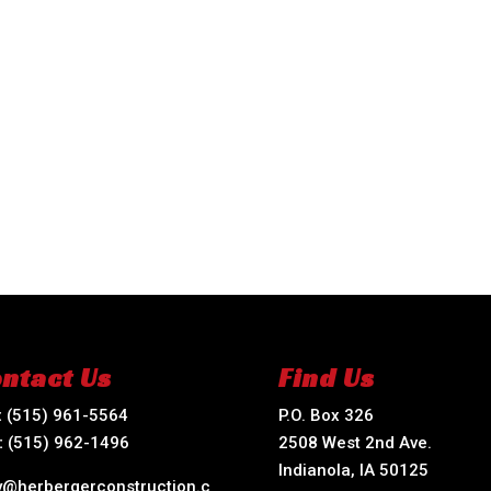
ntact Us
Find Us
:
(515) 961-5564
P.O. Box 326
:
(515) 962-1496
2508 West 2nd Ave.
Indianola, IA 50125
ry@herbergerconstruction.c