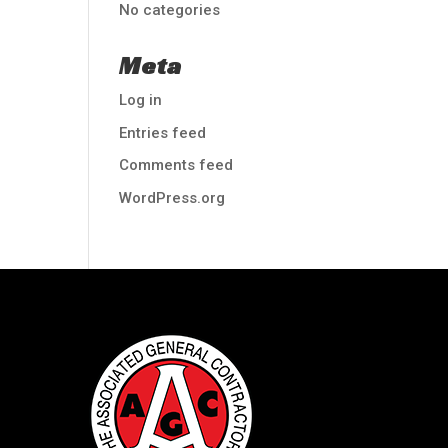
No categories
Meta
Log in
Entries feed
Comments feed
WordPress.org