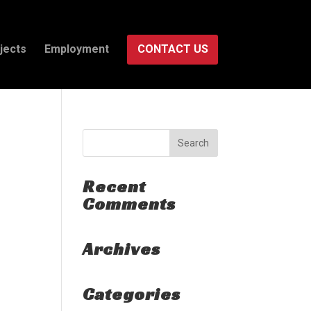
jects
Employment
CONTACT US
Recent
Comments
Archives
Categories