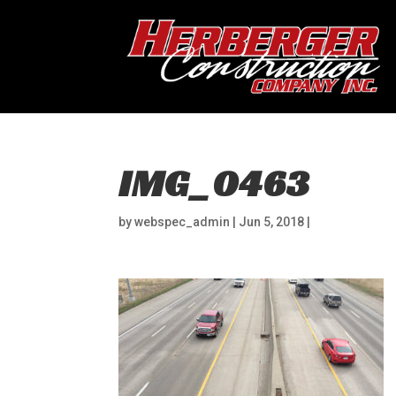
IMG_0463
by
webspec_admin
|
Jun 5, 2018
|