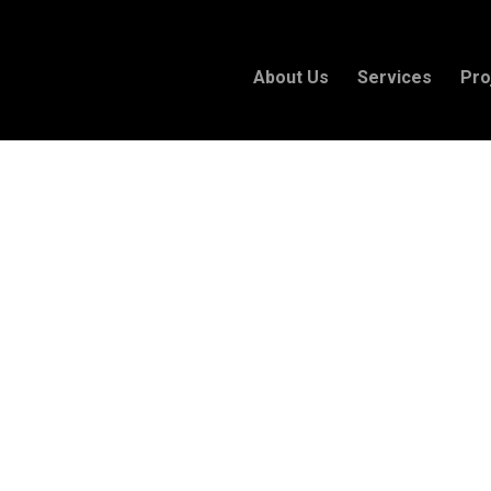
About Us
Services
Pro