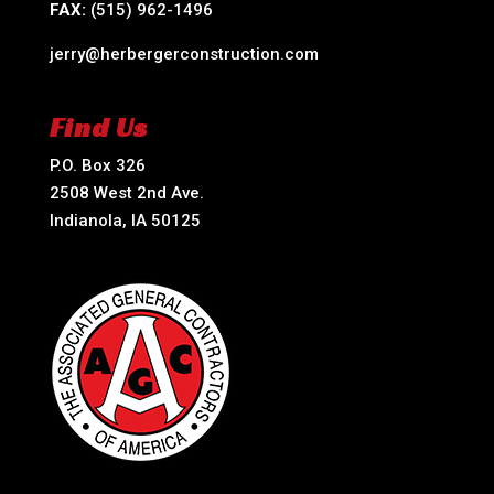
FAX:
(515) 962-1496
jerry@herbergerconstruction.com
Find Us
P.O. Box 326
2508 West 2nd Ave.
Indianola, IA 50125