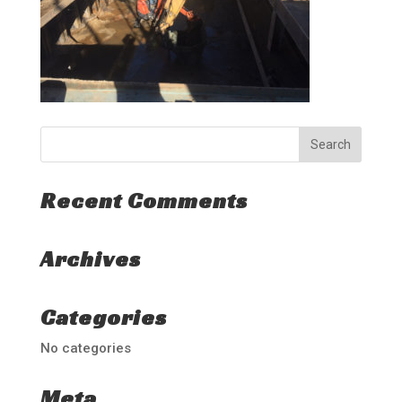
Recent Comments
Archives
Categories
No categories
Meta