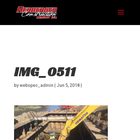
Hosting plan for this site has expired.
Renew now
to
avoid service disruption.
IMG_0511
by
webspec_admin
|
Jun 5, 2018
|