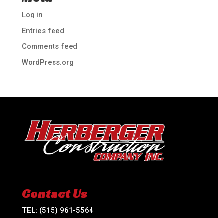
Log in
Entries feed
Comments feed
WordPress.org
Contact Us
TEL:
(515) 961-5564