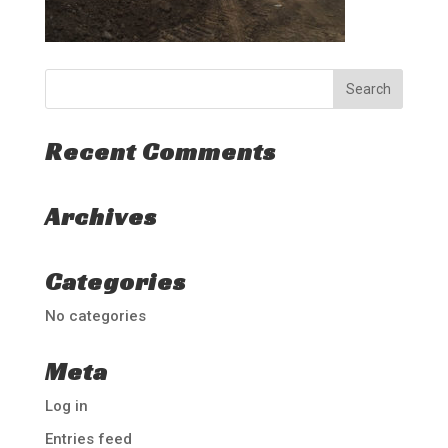
Recent Comments
Archives
Categories
No categories
Meta
Log in
Entries feed