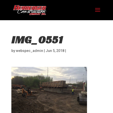
IMG_0551
by
webspec_admin
|
Jun 5, 2018
|