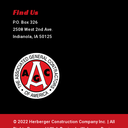
Find Us
P.O. Box 326
2508 West 2nd Ave.
Indianola, IA 50125
© 2022 Herberger Construction Company Inc. | All