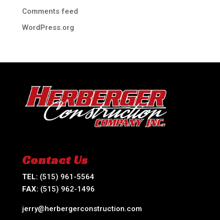
Comments feed
WordPress.org
Contact Us
TEL:
(515) 961-5564
FAX:
(515) 962-1496
jerry@herbergerconstruction.com