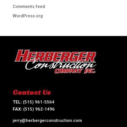
Comments feed
WordPress.org
Contact Us
TEL:
(515) 961-5564
FAX:
(515) 962-1496
jerry@herbergerconstruction.com