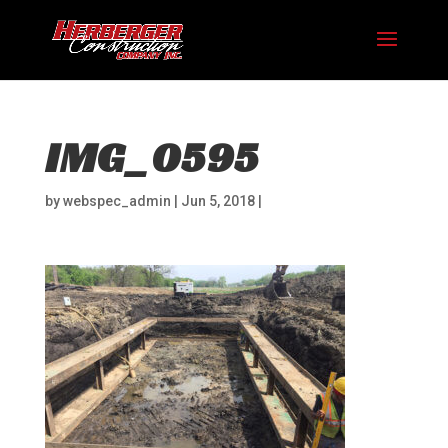
IMG_0595
by
webspec_admin
|
Jun 5, 2018
|