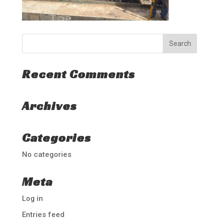
Recent Comments
Archives
Categories
No categories
Meta
Log in
Entries feed