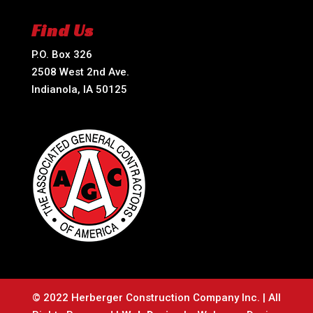
Find Us
P.O. Box 326
2508 West 2nd Ave.
Indianola, IA 50125
© 2022 Herberger Construction Company Inc. | All