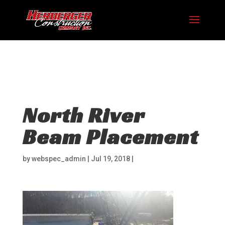
Hosting plan for this site has expired.
Renew now
to
avoid service disruption.
North River
Beam Placement
by
webspec_admin
|
Jul 19, 2018
|