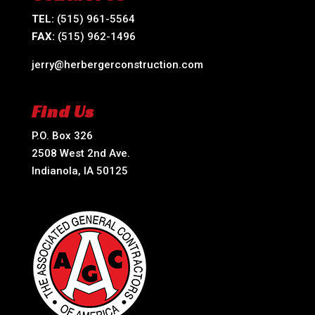
TEL:
(515) 961-5564
FAX:
(515) 962-1496
jerry@herbergerconstruction.com
Find Us
P.O. Box 326
2508 West 2nd Ave.
Indianola, IA 50125