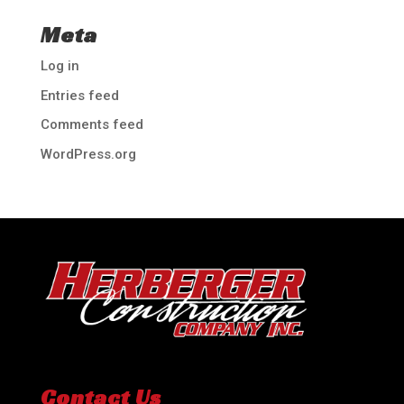
Meta
Log in
Entries feed
Comments feed
WordPress.org
Contact Us