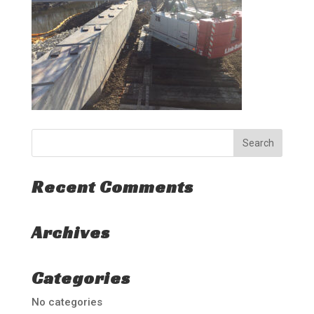
Recent Comments
Archives
Categories
No categories