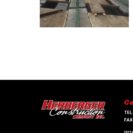
Co
TEL
FAX
jer