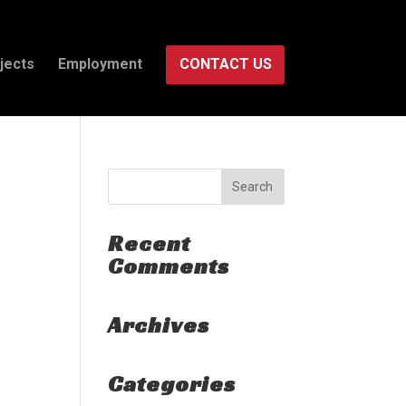
jects
Employment
CONTACT US
Recent
Comments
Archives
Categories