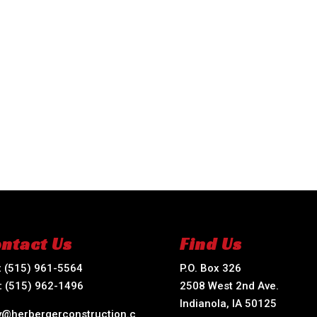
ntact Us
Find Us
:
(515) 961-5564
P.O. Box 326
:
(515) 962-1496
2508 West 2nd Ave.
Indianola, IA 50125
ry@herbergerconstruction.c