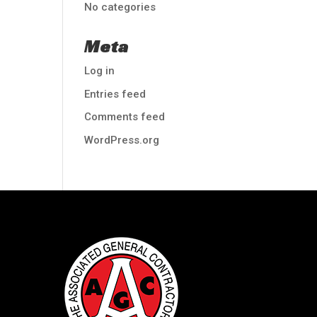
No categories
Meta
Log in
Entries feed
Comments feed
WordPress.org