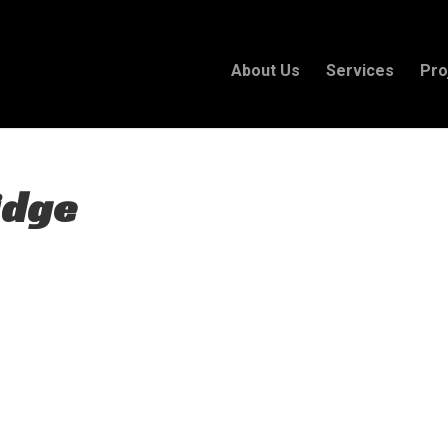
About Us
Services
Pro
idge