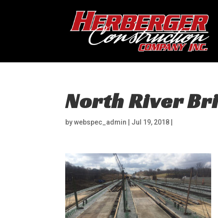
North River Br
by
webspec_admin
|
Jul 19, 2018
|